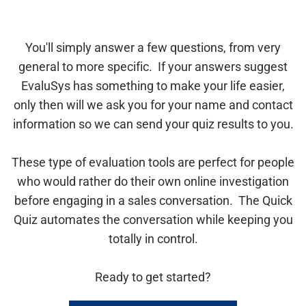
You'll simply answer a few questions, from very
general to more specific. If your answers suggest
EvaluSys has something to make your life easier,
only then will we ask you for your name and contact
information so we can send your quiz results to you.
These type of evaluation tools are perfect for people
who would rather do their own online investigation
before engaging in a sales conversation. The Quick
Quiz automates the conversation while keeping you
totally in control.
Ready to get started?