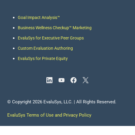
Goal Impact Analysis
™
Business Wellness Checkup™
Marketing
EvaluSys for Executive Peer Groups
Custom Evaluation Authoring
EvaluSys for Private Equity
© Copyright
2026
EvaluSys, LLC. | All Rights Reserved.
EvaluSys Terms of Use and Privacy Policy