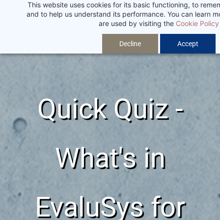
This website uses cookies for its basic functioning, to rem
Skip
and to help us understand its performance. You can learn 
to
are used by visiting the
Cookie Policy
main
Decline
Accept
content
Quick Quiz -
What's in
EvaluSys for