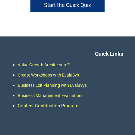
Start the Quick Quiz
Quick Links
Value Growth Architecture
™
Create
Workshops
with EvaluSys
Business Exit Plan
ning with EvaluSys
Business Management Evaluations
Content Contribution Program