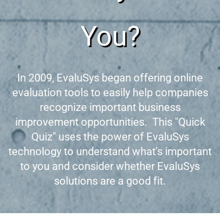
You?
In 2009, EvaluSys began offering online
evaluation tools to easily help companies
recognize important business
improvement opportunities. This "Quick
Quiz" uses the power of EvaluSys
technology to understand what's important
to you and consider whether EvaluSys
solutions are a good fit.