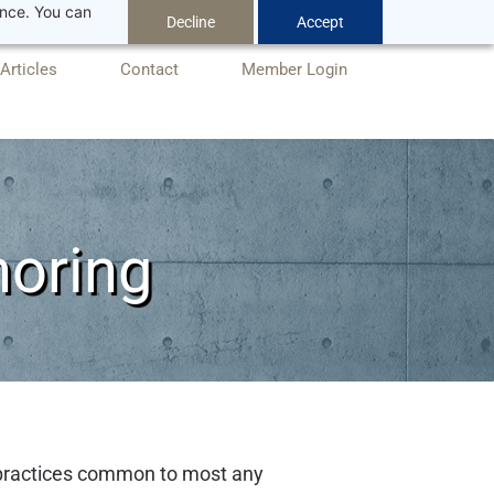
ance. You can
Decline
Accept
Articles
Contact
Member Login
horing
 practices common to most any