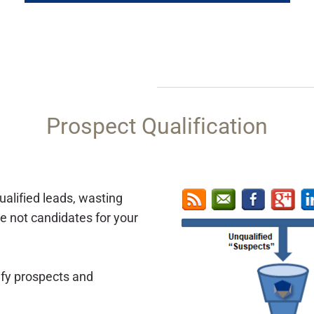
​Prospect Qualification
alified leads, wasting
e not candidates for your
ify prospects and