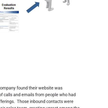
 company found their website was
f calls and emails from people who had
offerings. Those inbound contacts were