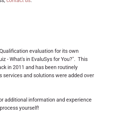
ss,
contact us
.
ualification evaluation for its own
uiz - What's in EvaluSys for You?". This
ack in 2011 and has been routinely
 services and solutions were added over
or additional information and experience
 process yourself!