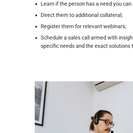
Learn if the person has a need you can fu
Direct them to additional collateral;
Register them for relevant webinars;
Schedule a sales call armed with insigh
specific needs and the exact solutions 