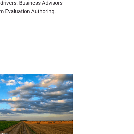
drivers. Business Advisors
m Evaluation Authoring.