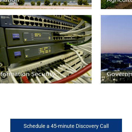
Schedule a 45-minute Discovery Call