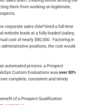
heir sales team, creating unrest among the
cting them from working on legitimate,
ospects.
e corporate sales chief hired a full-time
d website leads at a fully-loaded (salary,
annual cost of nearly $80,000. Factoring in
 administrative positions, the cost would
 an automated process, a Prospect
EvaluSys Custom Evaluations was
over 80%
 more complete, consistent and timely
 benefit of a Prospect Qualification