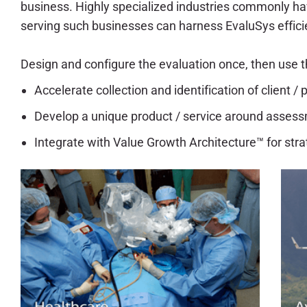
business. Highly specialized industries commonly ha
serving such businesses can harness EvaluSys effic
Design and configure the evaluation once, then use th
Accelerate collection and identification of client 
Develop a unique product / service around assessm
Integrate with Value Growth Architecture™ for stra