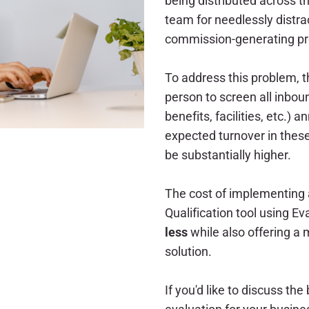
being distributed across t
team for needlessly distra
commission-generating pr
To address this problem, th
person to screen all inboun
benefits, facilities, etc.) 
expected turnover in these
be substantially higher.
The cost of implementing
Qualification tool using 
less
while also offering a
solution.
If you'd like to discuss the