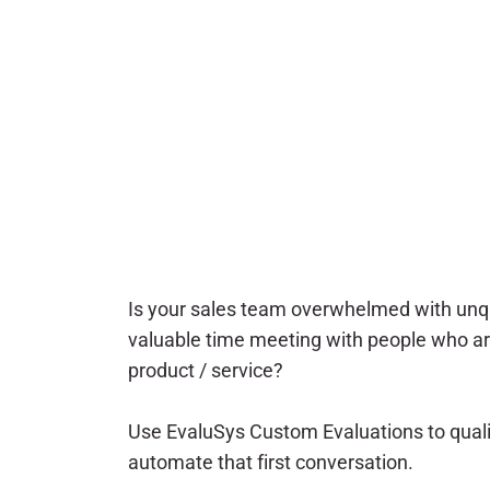
Is your sales team overwhelmed with unqu
valuable time meeting with people who ar
product / service?
Use EvaluSys Custom Evaluations to qual
automate that first conversation.