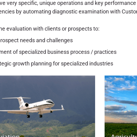
ve very specific, unique operations and key performance 
iencies by automating diagnostic examination with Custo
e evaluation with clients or prospects to:
/ prospect needs and challenges
ent of specialized business process / practices
tegic growth planning for specialized industries