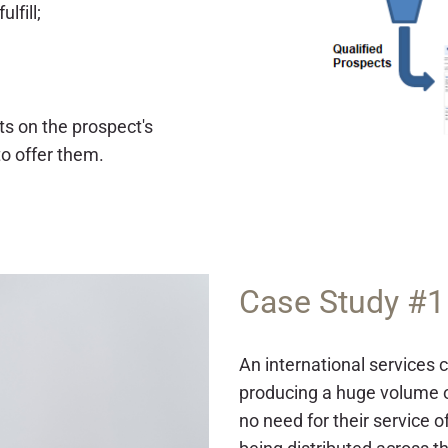
lfill;
ts on the prospect's
to offer them.
Case Study #1
An international services
producing a huge volume o
no need for their service 