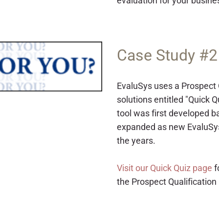
evaluation for your busine
Case Study #2
EvaluSys uses a Prospect Q
solutions entitled "Quick Q
tool was first developed b
expanded as new EvaluSys
the years.
Visit our Quick Quiz page
f
the Prospect Qualification