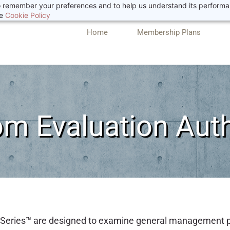
 to remember your preferences and to help us understand its perform
he
Cookie Policy
Home
Membership Plans
m Evaluation Aut
ic Series™ are designed to examine general management